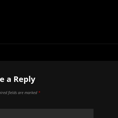
e a Reply
ired fields are marked
*