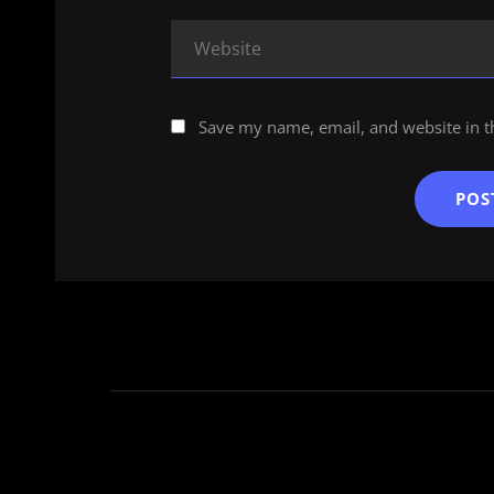
Save my name, email, and website in t