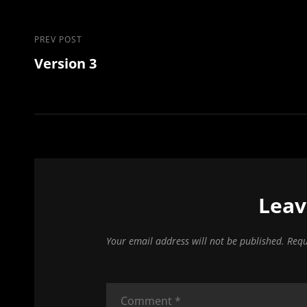
Post
Previous
PREV POST
Version 3
Post
navigation
Leav
Your email address will not be published.
Requ