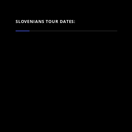
SLOVENIANS TOUR DATES: