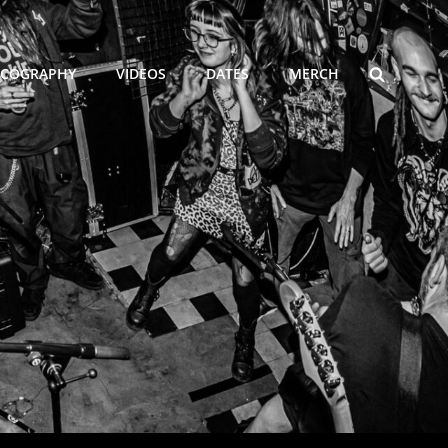
SEARCH
SCOGRAPHY
VIDEOS
DATES
MERCH