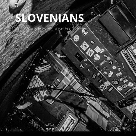
SLOVENIANS
Punk Rock Powerhouse From BxHell