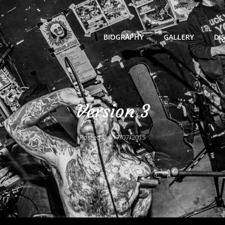
BIOGRAPHY
GALLERY
DI
Version 3
Posted On
17/07/2015