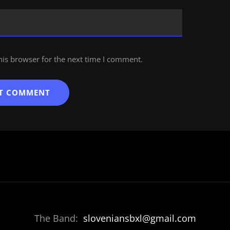
his browser for the next time I comment.
The Band:
sloveniansbxl@gmail.com