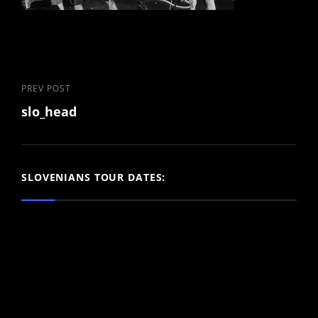
Post
Previous
PREV POST
slo_head
Post
navigation
SLOVENIANS TOUR DATES: