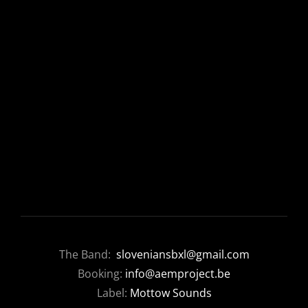
The Band:
sloveniansbxl@gmail.com
Booking:
info@aemproject.be
Label:
Mottow Sounds