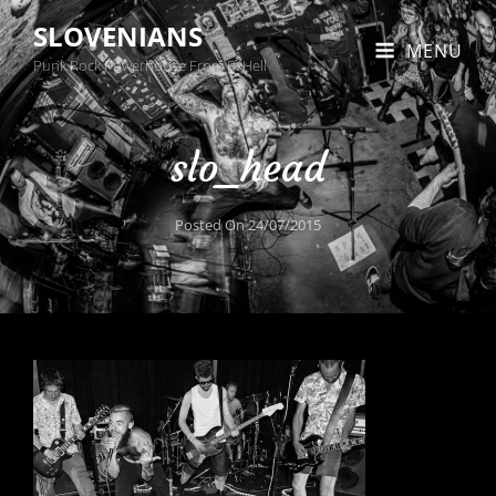
SLOVENIANS
MENU
Punk Rock Powerhouse From BxHell
slo_head
Posted On
24/07/2015