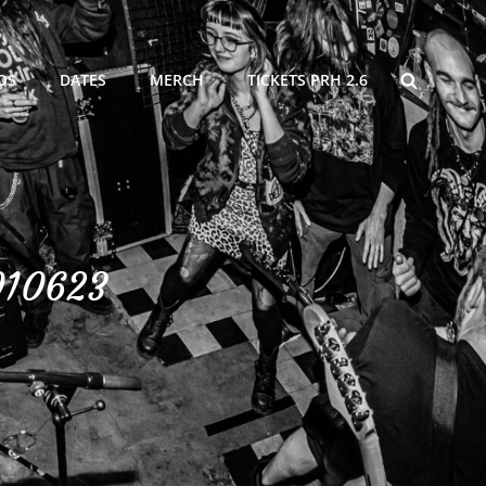
SEARCH
OS
DATES
MERCH
TICKETS PRH 2.6
010623