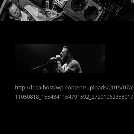
http://localhost/wp-content/uploads/2015/07/
11050818_1554841164791592_27201062358019