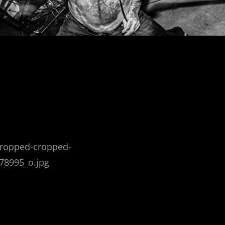
cropped-cropped-
78995_o.jpg