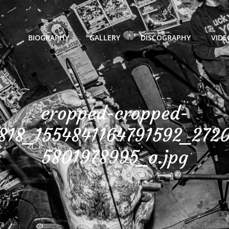
BIOGRAPHY
GALLERY
DISCOGRAPHY
VIDE
cropped-cropped-
818_1554841164791592_272
5801978995_o.jpg
Posted On
22/07/2015