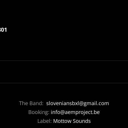
801
The Band:
sloveniansbxl@gmail.com
Booking:
info@aemproject.be
Label:
Mottow Sounds