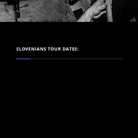
SLOVENIANS TOUR DATES: