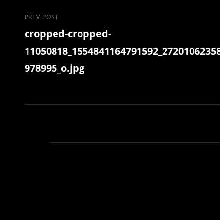
Post
Previous
PREV POST
cropped-cropped-
Post
navigation
11050818_1554841164791592_2720106235
978995_o.jpg