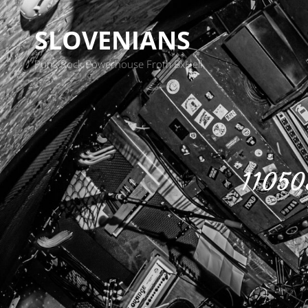
SLOVENIANS
Punk Rock Powerhouse From BxHell
11050