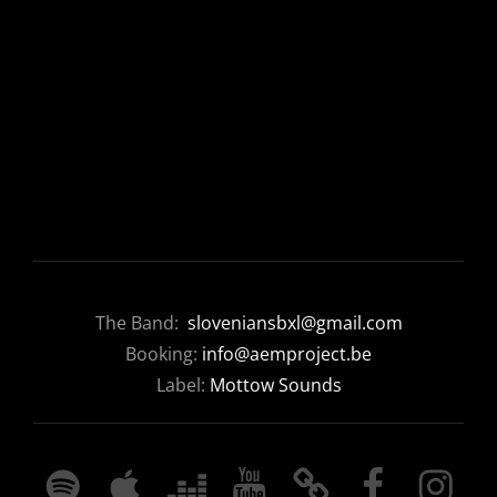
The Band:
sloveniansbxl@gmail.com
Booking:
info@aemproject.be
Label:
Mottow Sounds
SPOTIFY
APPLE
DEEZER
YOUTUBE
BANDCAMP
FACEBOOK
INSTAGRA