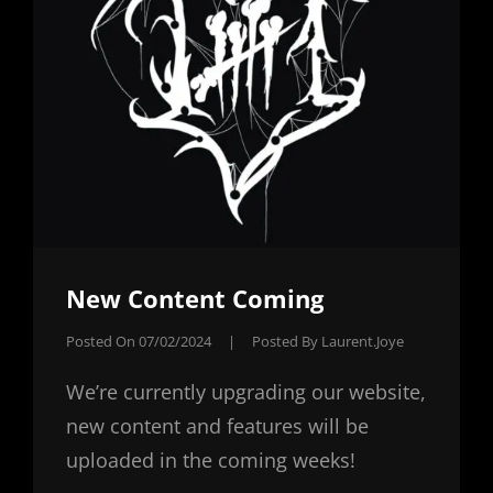
New Content Coming
Posted On
07/02/2024
|
Posted By
Laurent.joye
We’re currently upgrading our website,
new content and features will be
uploaded in the coming weeks!