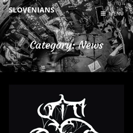
SLOVENIANS
MENU
Punk Rock Powerhouse From BxHell
Category:
News