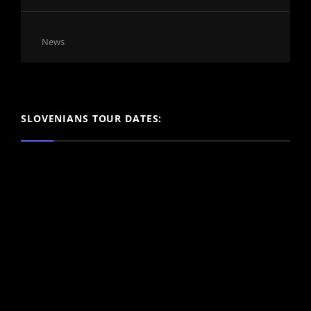
Cat
News
Links
SLOVENIANS TOUR DATES: