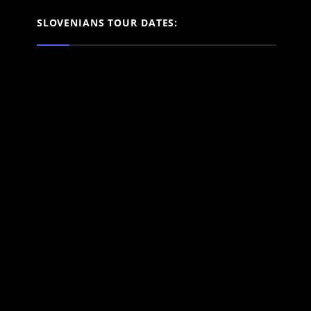
SLOVENIANS TOUR DATES: