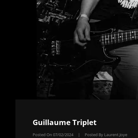
Guillaume Triplet
Posted On
07/02/2024
|
Posted By
Laurent.joye