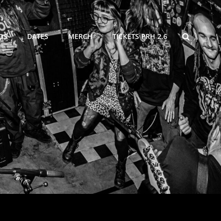
SEARCH
OS
DATES
MERCH
TICKETS PRH 2.6