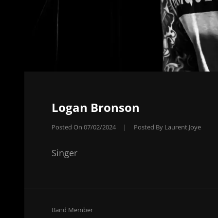
Logan Bronson
Posted On
07/02/2024
|
Posted By
Laurent.joye
Singer
Cat
Band Member