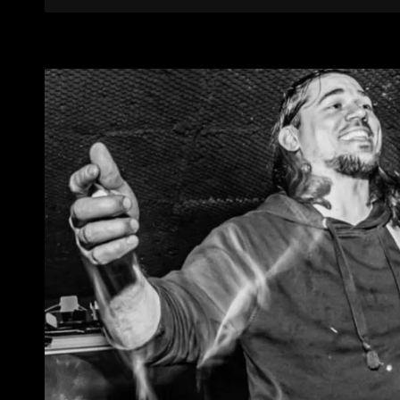
Links