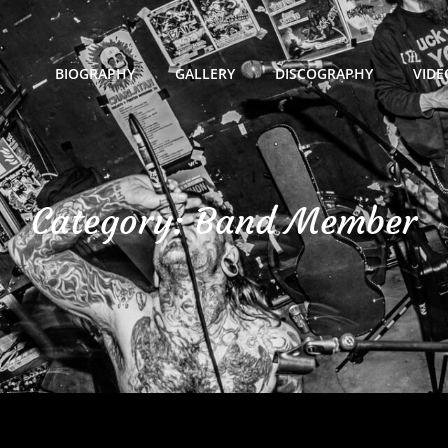
BIOGRAPHY
GALLERY
DISCOGRAPHY
VIDE
Category:
Band Member