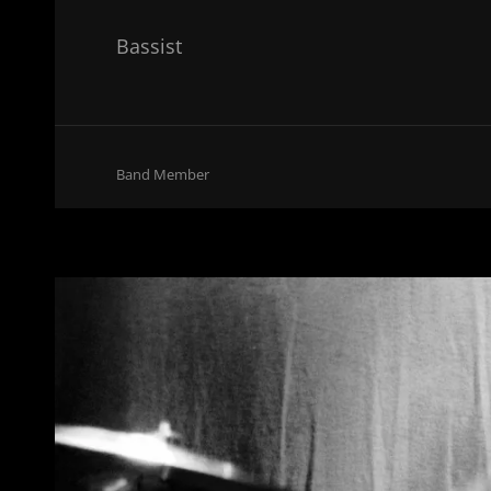
Bassist
Cat
Band Member
Links