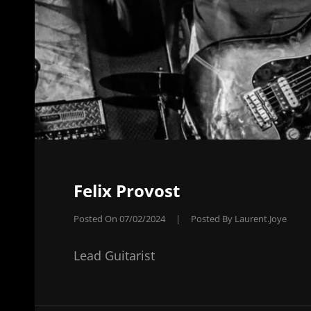
Felix Provost
Posted On
07/02/2024
|
Posted By
Laurent.joye
Lead Guitarist