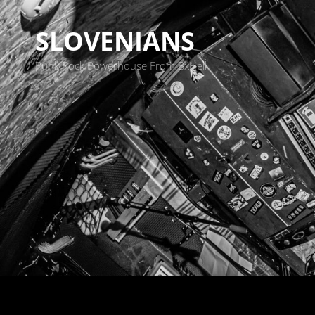
SLOVENIANS
Punk Rock Powerhouse From BxHell