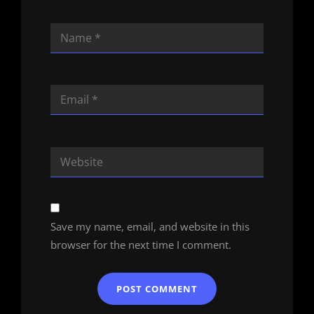
Save my name, email, and website in this
browser for the next time I comment.