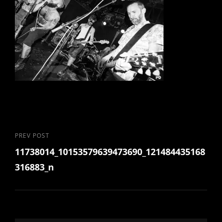
Post
Previous
PREV POST
11738014_10153579639473690_121484435168
Post
navigation
316883_n