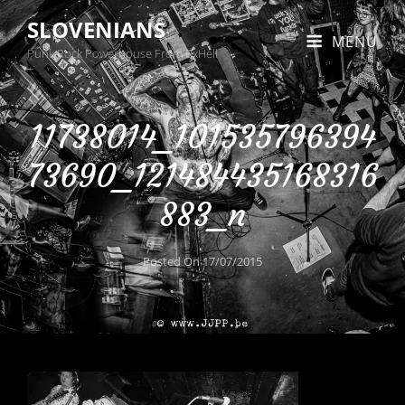
SLOVENIANS
MENU
Punk Rock Powerhouse From BxHell
11738014_101535796394
73690_121484435168316
883_n
Posted On
17/07/2015