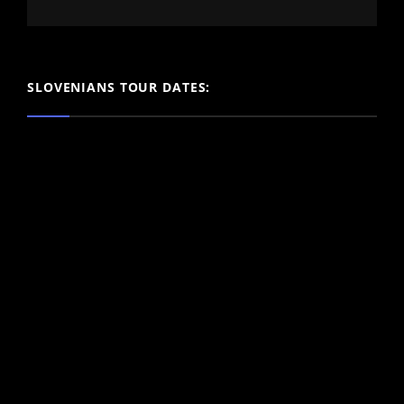
SLOVENIANS TOUR DATES: