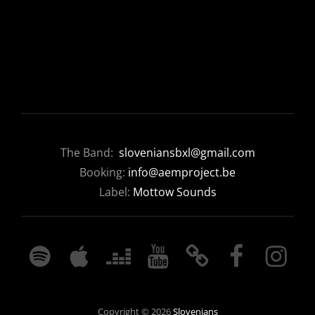
The Band:
sloveniansbxl@gmail.com
Booking:
info@aemproject.be
Label:
Mottow Sounds
SPOTIFY
APPLE
DEEZER
YOUTUBE
BANDCAMP
FACEBOOK
INSTAGRA
MUSIC
Copyright © 2026
Slovenians