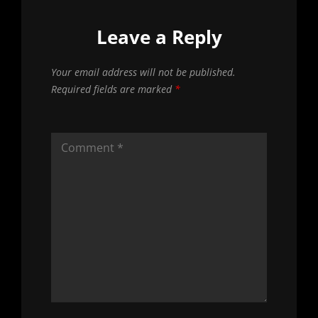
Leave a Reply
Your email address will not be published.
Required fields are marked
*