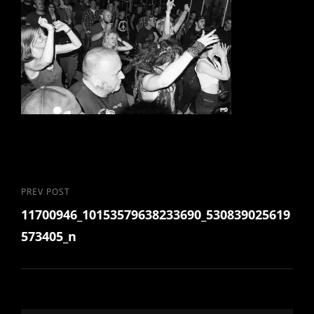
Post
Previous
PREV POST
11700946_10153579638233690_530839025619
Post
navigation
573405_n