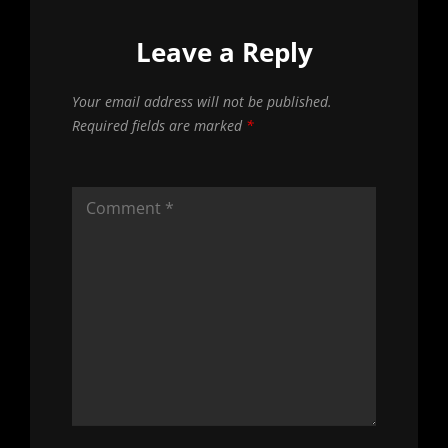
Leave a Reply
Your email address will not be published.
Required fields are marked
*