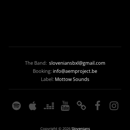
The Band:
sloveniansbxl@gmail.com
Booking:
info@aemproject.be
Label:
Mottow Sounds
SPOTIFY
APPLE
DEEZER
YOUTUBE
BANDCAMP
FACEBOOK
INSTAGRA
MUSIC
Copyright © 2026
Slovenians