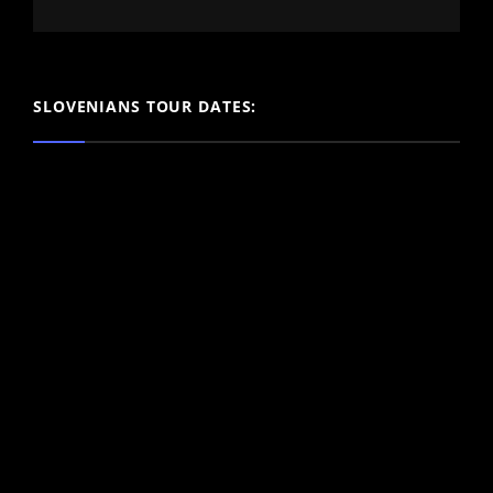
SLOVENIANS TOUR DATES: