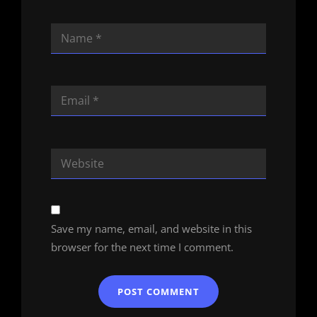
Save my name, email, and website in this
browser for the next time I comment.