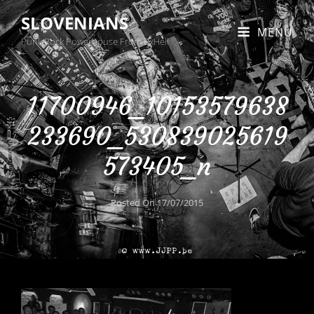
SLOVENIANS
MENU
Punk Rock Powerhouse From BxHell
11700946_10153579638
233690_530839025619
573405_n
Posted On
17/07/2015