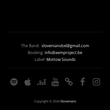
The Band:
sloveniansbxl@gmail.com
Booking:
info@aemproject.be
Label:
Mottow Sounds
SPOTIFY
APPLE
DEEZER
YOUTUBE
BANDCAMP
FACEBOOK
INSTAGRA
MUSIC
Copyright © 2026
Slovenians