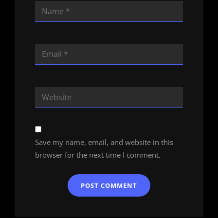
Save my name, email, and website in this
browser for the next time I comment.