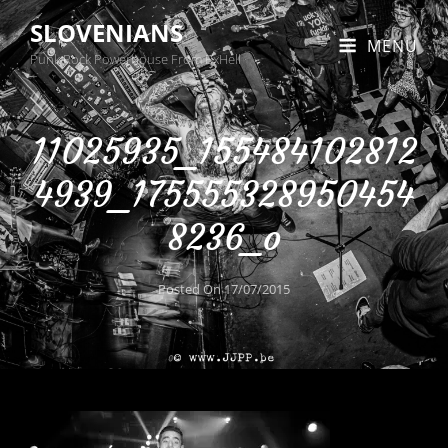
SLOVENIANS
MENU
Punk Rock Powerhouse From BxHell
11025935_155484102812
4939_175555328950454
8236_o
Posted On
17/07/2015