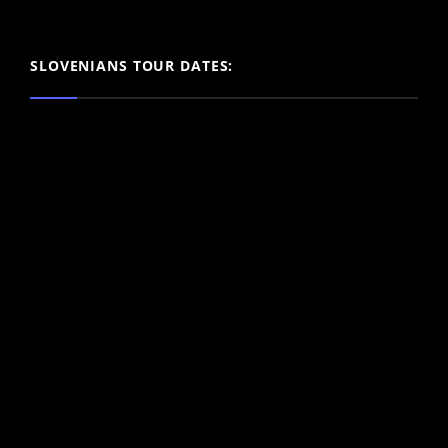
SLOVENIANS TOUR DATES: