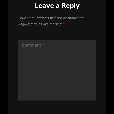
Leave a Reply
Your email address will not be published.
Required fields are marked
*