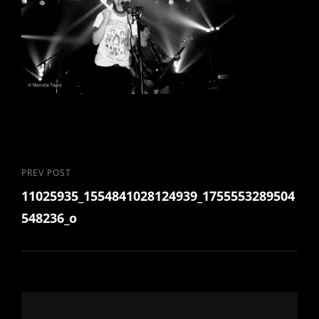
Post
Previous
PREV POST
11025935_1554841028124939_1755553289504
Post
navigation
548236_o