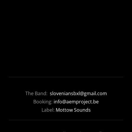
The Band:
sloveniansbxl@gmail.com
Booking:
info@aemproject.be
Label:
Mottow Sounds