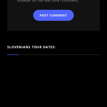
browser for the next time I comment.
SLOVENIANS TOUR DATES: