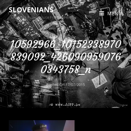
SLOVENIANS
MENU
Punk Rock Powerhouse From BxHell
10592966_10152338970
839092_426090959076
0343758_n
Posted On
17/07/2015