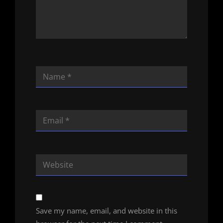
Save my name, email, and website in this