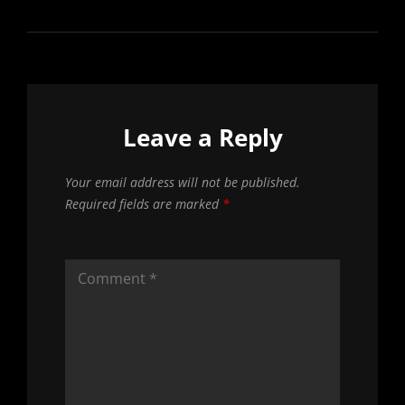
Leave a Reply
Your email address will not be published.
Required fields are marked
*