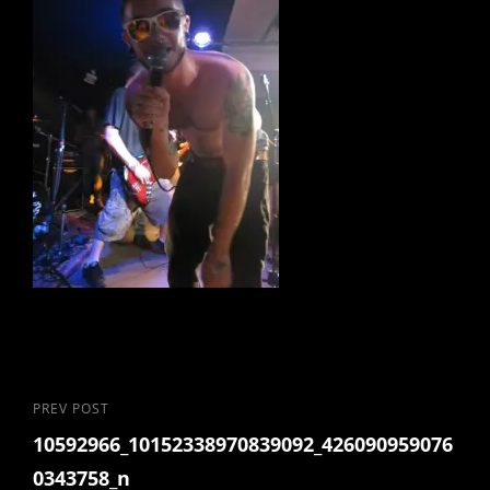
Post
Previous
PREV POST
10592966_10152338970839092_426090959076
Post
navigation
0343758_n