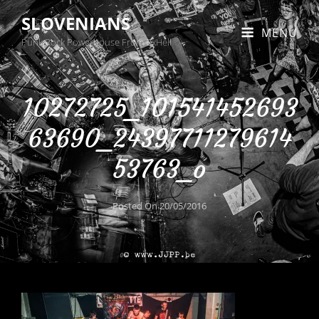
SLOVENIANS
MENU
Punk Rock Powerhouse From BxHell
10272725_101541452693
63690_24397711279614
53763_o
Posted On
20/05/2016