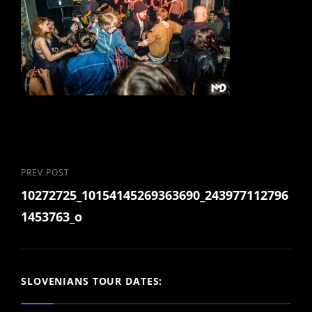
Post
Previous
PREV POST
10272725_10154145269363690_243977112796
Post
navigation
1453763_o
SLOVENIANS TOUR DATES: