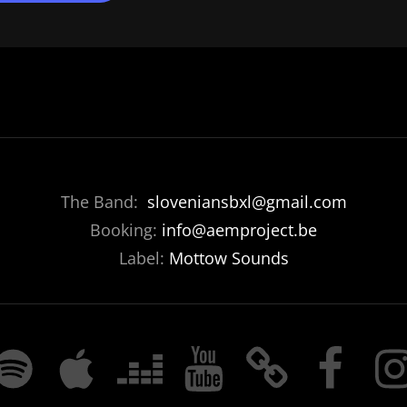
The Band:
sloveniansbxl@gmail.com
Booking:
info@aemproject.be
Label:
Mottow Sounds
POTIFY
APPLE
DEEZER
YOUTUBE
BANDCAMP
FACEBOOK
INST
MUSIC