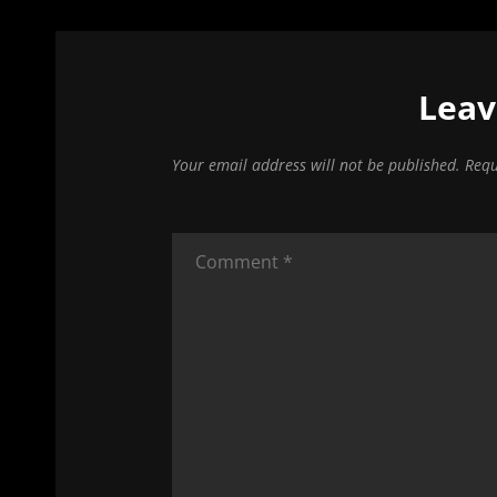
Leav
Your email address will not be published.
Requ