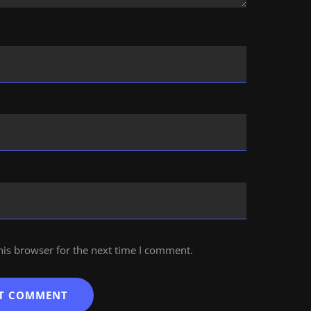
his browser for the next time I comment.