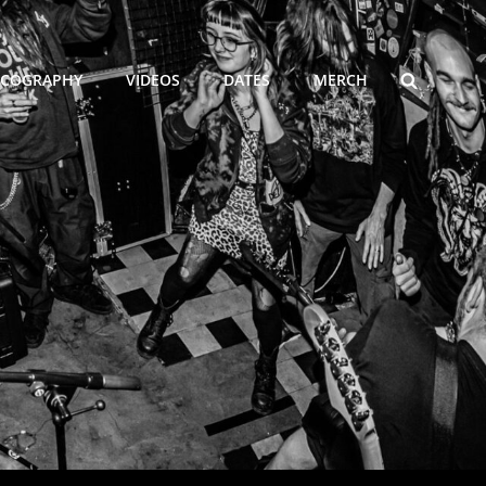
SEARCH
SCOGRAPHY
VIDEOS
DATES
MERCH