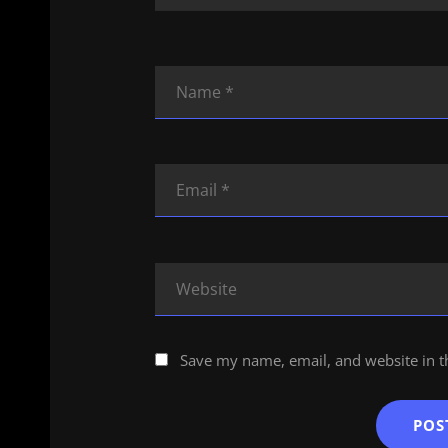
Save my name, email, and website in t