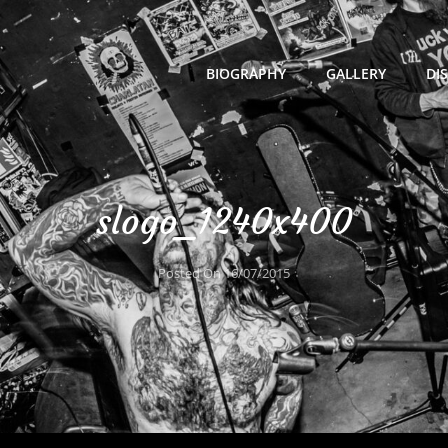
BIOGRAPHY
GALLERY
DI
slogo_1240x400
Posted On
16/07/2015