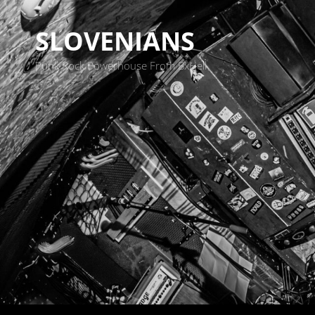
SLOVENIANS
Punk Rock Powerhouse From BxHell