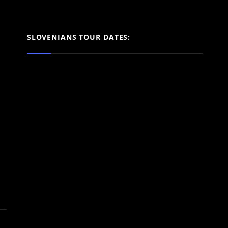
SLOVENIANS TOUR DATES: