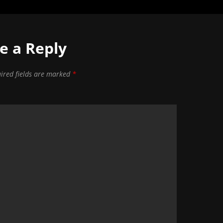
e a Reply
ired fields are marked
*