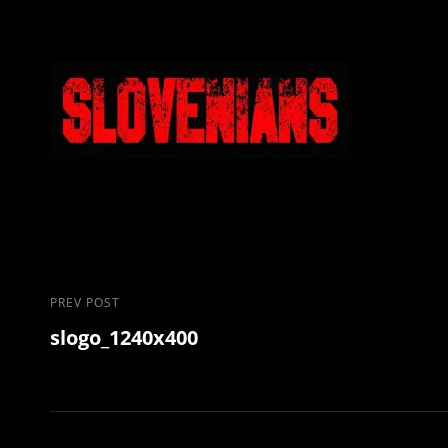
Post
Previous
PREV POST
slogo_1240x400
Post
navigation