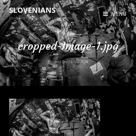
SLOVENIANS
MENU
Punk Rock Powerhouse From BxHell
cropped-Image-1.jpg
Posted On
31/01/2024