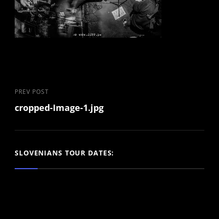
Post
Previous
PREV POST
cropped-Image-1.jpg
Post
navigation
SLOVENIANS TOUR DATES: