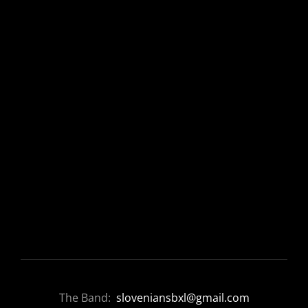
The Band:
sloveniansbxl@gmail.com