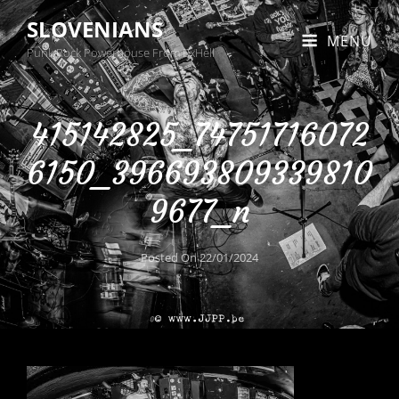
SLOVENIANS
MENU
Punk Rock Powerhouse From BxHell
415142825_74751716072
6150_396693809339810
9677_n
Posted On
22/01/2024