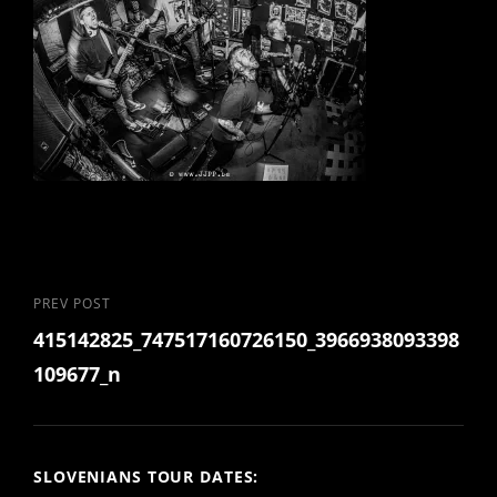
Post
Previous
PREV POST
415142825_747517160726150_3966938093398
Post
navigation
109677_n
SLOVENIANS TOUR DATES: