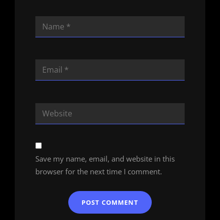
Save my name, email, and website in this
browser for the next time I comment.