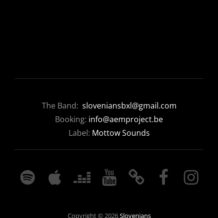
The Band:
sloveniansbxl@gmail.com
Booking:
info@aemproject.be
Label:
Mottow Sounds
SPOTIFY
APPLE
DEEZER
YOUTUBE
BANDCAMP
FACEBOOK
INSTAGRA
MUSIC
Copyright © 2026
Slovenians