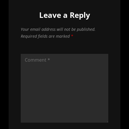
Leave a Reply
Your email address will not be published.
Required fields are marked
*