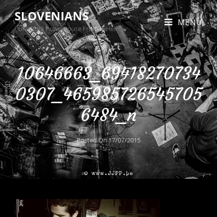
SLOVENIANS
MENU
Punk Rock Powerhouse From BxHell
10646663_69418270734
0307_465985726545705
6484_n
Posted On
17/07/2015