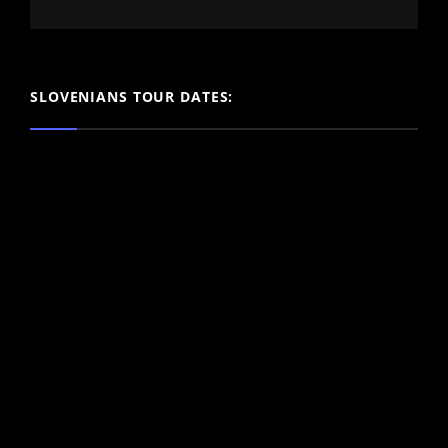
SLOVENIANS TOUR DATES: