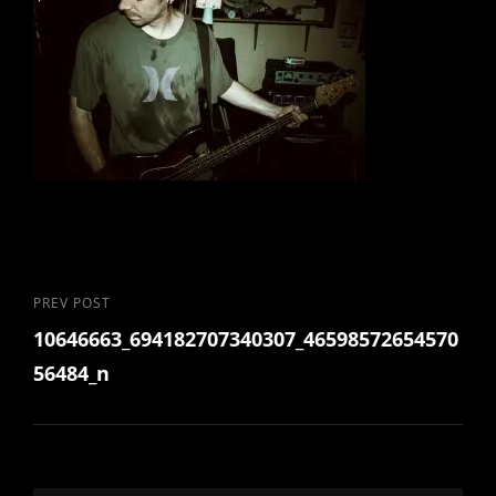
Post
Previous
PREV POST
10646663_694182707340307_46598572654570
Post
navigation
56484_n