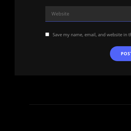
Save my name, email, and website in t