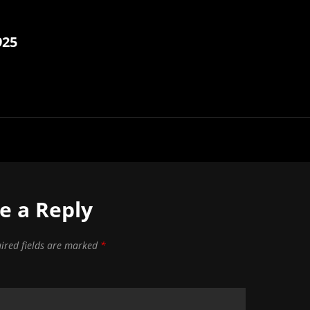
925
e a Reply
ired fields are marked
*