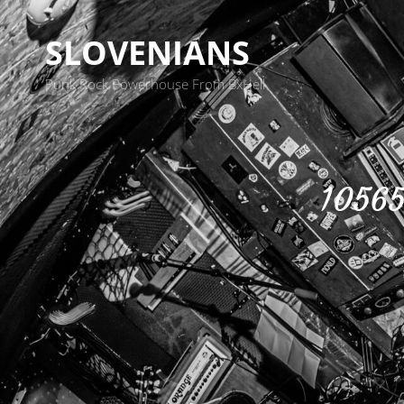
SLOVENIANS
Punk Rock Powerhouse From BxHell
10565