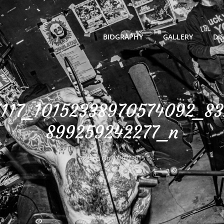
BIOGRAPHY
GALLERY
DI
117_10152338970574092_8
899259242277_n
Posted On
17/07/2015