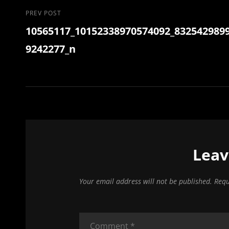
Post
Previous
PREV POST
10565117_10152338970574092_832542989
Post
navigation
9242277_n
Leav
Your email address will not be published.
Requ