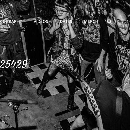
SEARCH
SCOGRAPHY
VIDEOS
DATES
MERCH
325429