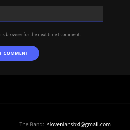
his browser for the next time I comment.
The Band:
sloveniansbxl@gmail.com