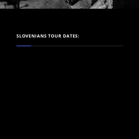
SLOVENIANS TOUR DATES: